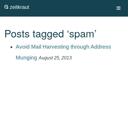
zeitkraut
Toggl
navig
Posts tagged ‘spam’
Avoid Mail Harvesting through Address
Munging
August 25, 2013