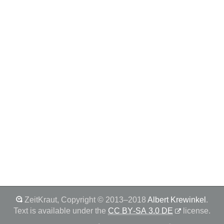
ZeitKraut
,
Copyright © 2013–2018
Albert Krewinkel
.
Text is available under the
CC BY‑SA 3.0 DE
license.